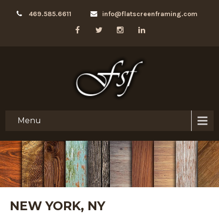
469.585.6611
info@flatscreenframing.com
Menu
NEW YORK, NY