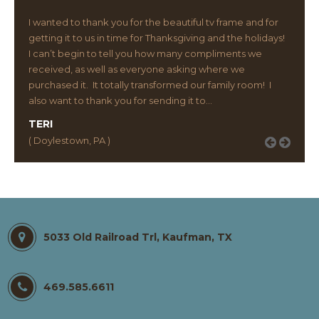
I wanted to thank you for the beautiful tv frame and for
getting it to us in time for Thanksgiving and the holidays!
I can’t begin to tell you how many compliments we
received, as well as everyone asking where we
purchased it. It totally transformed our family room! I
also want to thank you for sending it to…
TERI
( Doylestown, PA )
5033 Old Railroad Trl, Kaufman, TX
469.585.6611