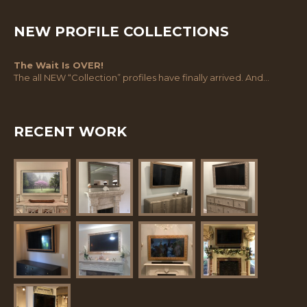
NEW PROFILE COLLECTIONS
The Wait Is OVER!
The all NEW “Collection” profiles have finally arrived. And…
RECENT WORK