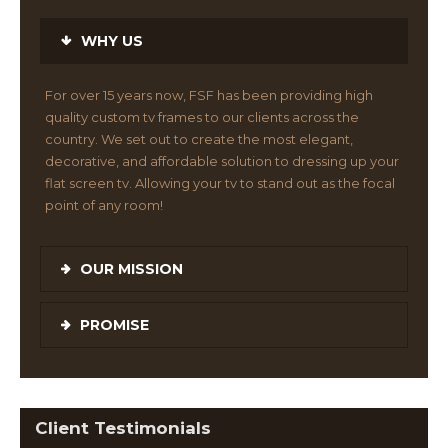
WHY US
For over 15 years now, FSF has been providing high
quality custom tv frames to our clients across the
country. We set out to create the most elegant,
decorative, and affordable solution to dressing up your
flat screen tv. Allowing your tv to stand out as the focal
point of any room!
OUR MISSION
PROMISE
Client Testimonials