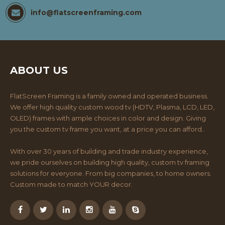
info@flatscreenframing.com
ABOUT US
FlatScreen Framing is a family owned and operated business.
We offer high quality custom wood tv (HDTV, Plasma, LCD, LED,
OLED) frames with ample choices in color and design. Giving
you the custom tv frame you want, at a price you can afford..
With over 30 years of building and trade industry experience,
we pride ourselves on building high quality, custom tv framing
solutions for everyone. From big companies, to home owners.
Custom made to match YOUR decor.