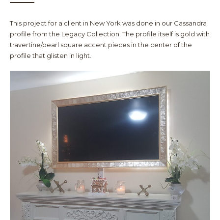
This project for a client in New York was done in our Cassandra
profile from the Legacy Collection. The profile itself is gold with
travertine/pearl square accent pieces in the center of the
profile that glisten in light.