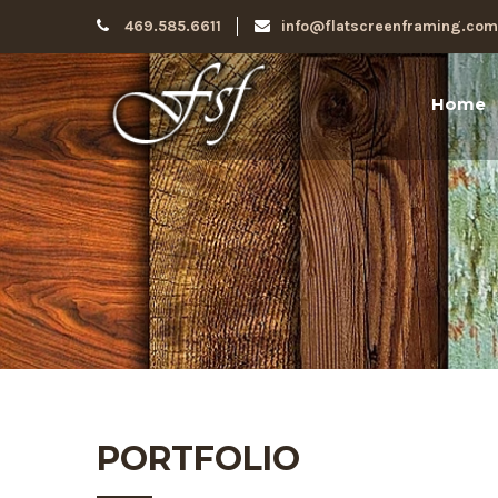
469.585.6611
info@flatscreenframing.com
Home
PORTFOLIO