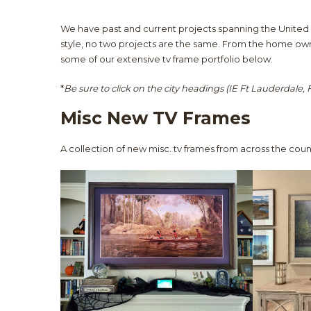
We have past and current projects spanning the United 
style, no two projects are the same. From the home owne
some of our extensive tv frame portfolio below.
*
Be sure to click on the city headings (IE Ft Lauderdale, FL
Misc New TV Frames
A collection of new misc. tv frames from across the coun