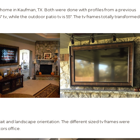
 home in Kaufman, TX. Both were done with profiles from a previous
″ tv, while the outdoor patio tv is 55″. The tv frames totally transformed
trait and landscape orientation. The different sized tv frames were
ors office.