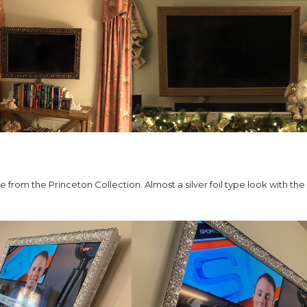
le from the Princeton Collection. Almost a silver foil type look with the