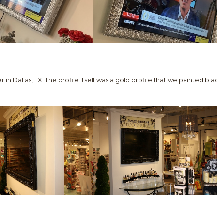
r in Dallas, TX. The profile itself was a gold profile that we painted bla