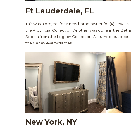
Ft Lauderdale, FL
This was a project for a new home owner for (4) new FSF
the Provincial Collection. Another was done in the Betha
Sophia from the Legacy Collection. All turned out beauti
the Genevieve tv frames.
New York, NY