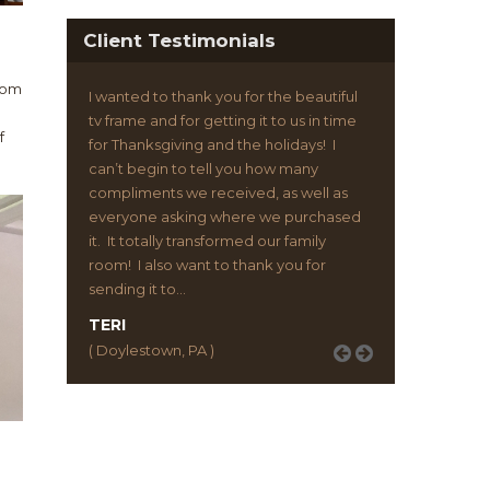
Client Testimonials
from
I can’t express enough how happy I am
with my tv frame from Flatscreen
f
Framing. It has changed the entire look
of my living room. And my friends can’t
stop talking about it. Constantly asking
me where I got it. Thanks so much you
guys. This thing is awesome!
JOHN H.
( New York, NY )