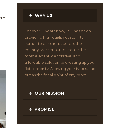
WHY US
out
For over 15 years now, FSF has been
providing high quality custom tv
frames to our clients across the
country. We set out to create the
most elegant, decorative, and
affordable solution to dressing up your
flat screen tv. Allowing your tv to stand
out as the focal point of any room!
OUR MISSION
PROMISE