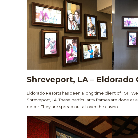
Shreveport, LA – Eldorado 
Eldorado Resorts has been a long time client of FSF. W
Shreveport, LA. These particular tv frames are done as a
decor. They are spread out all over the casino.