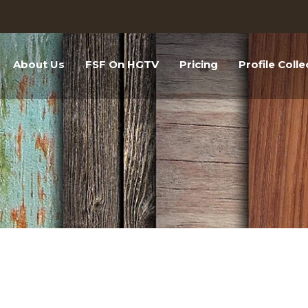
About Us
FSF On HGTV
Pricing
Profile Colle