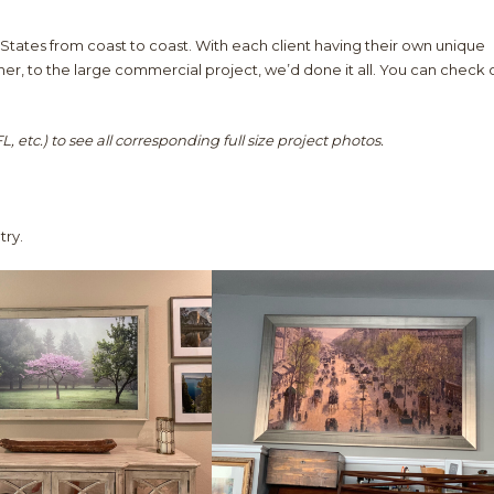
States from coast to coast. With each client having their own unique
r, to the large commercial project, we’d done it all. You can check 
, etc.) to see all corresponding full size project photos.
try.