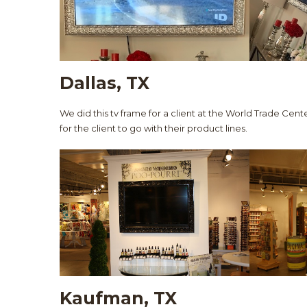
Dallas, TX
We did this tv frame for a client at the World Trade Cente
for the client to go with their product lines.
Kaufman, TX