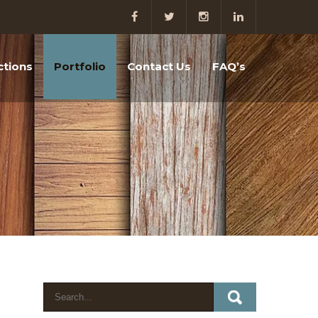
ctions
Portfolio
Contact Us
FAQ’s