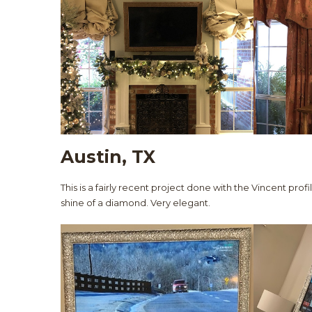
Austin, TX
This is a fairly recent project done with the Vincent profi
shine of a diamond. Very elegant.