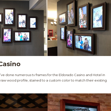
Casino
e’ve done numerous tv frames for the Eldorado Casino and Hotel in
 raw wood profile, stained to a custom color to match their existing