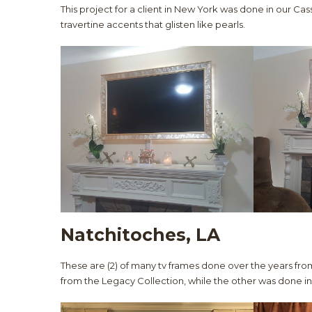
This project for a client in New York was done in our Cass
travertine accents that glisten like pearls.
Natchitoches, LA
These are (2) of many tv frames done over the years from
from the Legacy Collection, while the other was done in 