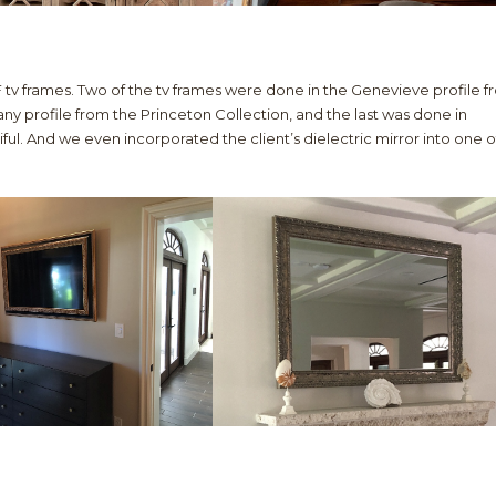
 tv frames. Two of the tv frames were done in the Genevieve profile 
ny profile from the Princeton Collection, and the last was done in
ful. And we even incorporated the client’s dielectric mirror into one o