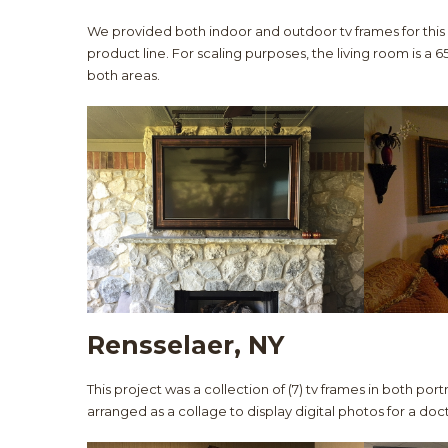
We provided both indoor and outdoor tv frames for this
product line. For scaling purposes, the living room is a 65
both areas.
Rensselaer, NY
This project was a collection of (7) tv frames in both por
arranged as a collage to display digital photos for a doct