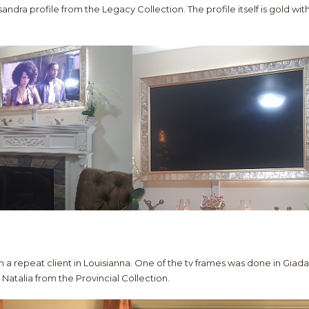
andra profile from the Legacy Collection. The profile itself is gold wit
 a repeat client in Louisianna. One of the tv frames was done in Giada
Natalia from the Provincial Collection.